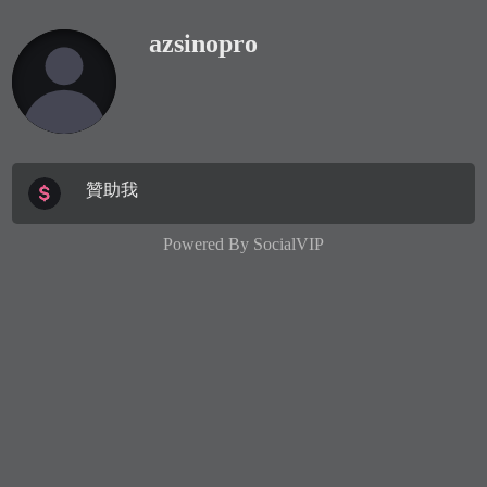
azsinopro
贊助我
Powered By
SocialVIP